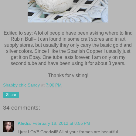
Edited to say: A lot of people have been asking where to find
Rub n Buff--it can found in some craft stores and in art
supply stores, but usually they only carry the basic gold and
silver colors. Since I like the Spanish Copper I usually just
get it on Ebay. One tube lasts forever. I am only on my
second tube and have been using it for about 3 years.
Thanks for visiting!
Shabby chic Sandy
at
7:00 PM
Share
34 comments:
Aledia
February 18, 2012 at 8:55 PM
I just LOVE Goodwill! All of your frames are beautiful.