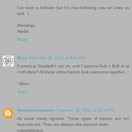
I've been a follower but I'm now following you on Linky as
well. :)
Blessings,
Aledia
Reply
Bliss
February 18, 2012 at 9:08 PM
Frames at Goodwill I can do, and I assume Rub n Buff at at
craft store? All those white frames look awesome together.
~Bliss~
Reply
Heirloom treasures
February 18, 2012 at 10:15 PM
As usual lovely vignette. Those types of frames are my
favourite too. They are always nice painted white.
xxjeanetteann