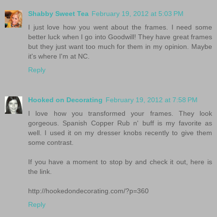
Shabby Sweet Tea
February 19, 2012 at 5:03 PM
I just love how you went about the frames. I need some
better luck when I go into Goodwill! They have great frames
but they just want too much for them in my opinion. Maybe
it's where I'm at NC.
Reply
Hooked on Decorating
February 19, 2012 at 7:58 PM
I love how you transformed your frames. They look
gorgeous. Spanish Copper Rub n' buff is my favorite as
well. I used it on my dresser knobs recently to give them
some contrast.
If you have a moment to stop by and check it out, here is
the link.
http://hookedondecorating.com/?p=360
Reply