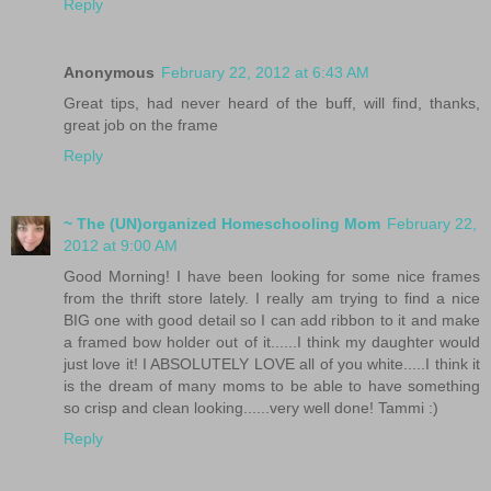
Reply
Anonymous
February 22, 2012 at 6:43 AM
Great tips, had never heard of the buff, will find, thanks,
great job on the frame
Reply
~ The (UN)organized Homeschooling Mom
February 22,
2012 at 9:00 AM
Good Morning! I have been looking for some nice frames
from the thrift store lately. I really am trying to find a nice
BIG one with good detail so I can add ribbon to it and make
a framed bow holder out of it......I think my daughter would
just love it! I ABSOLUTELY LOVE all of you white.....I think it
is the dream of many moms to be able to have something
so crisp and clean looking......very well done! Tammi :)
Reply