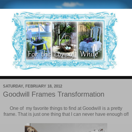
SATURDAY, FEBRUARY 18, 2012
Goodwill Frames Transformation
One of my favorite things to find at Goodwill is a pretty
frame. That is just one thing that I can never have enough of!