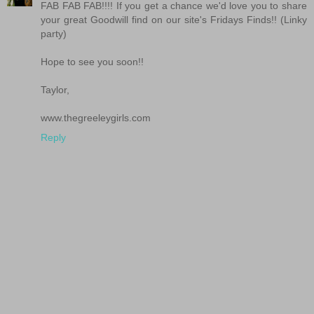
FAB FAB FAB!!!! If you get a chance we'd love you to share
your great Goodwill find on our site's Fridays Finds!! (Linky
party)
Hope to see you soon!!
Taylor,
www.thegreeleygirls.com
Reply