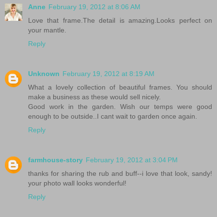
Anne
February 19, 2012 at 8:06 AM
Love that frame.The detail is amazing.Looks perfect on
your mantle.
Reply
Unknown
February 19, 2012 at 8:19 AM
What a lovely collection of beautiful frames. You should
make a business as these would sell nicely.
Good work in the garden. Wish our temps were good
enough to be outside..I cant wait to garden once again.
Reply
farmhouse-story
February 19, 2012 at 3:04 PM
thanks for sharing the rub and buff--i love that look, sandy!
your photo wall looks wonderful!
Reply