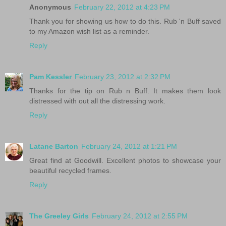
Anonymous
February 22, 2012 at 4:23 PM
Thank you for showing us how to do this. Rub 'n Buff saved
to my Amazon wish list as a reminder.
Reply
Pam Kessler
February 23, 2012 at 2:32 PM
Thanks for the tip on Rub n Buff. It makes them look
distressed with out all the distressing work.
Reply
Latane Barton
February 24, 2012 at 1:21 PM
Great find at Goodwill. Excellent photos to showcase your
beautiful recycled frames.
Reply
The Greeley Girls
February 24, 2012 at 2:55 PM