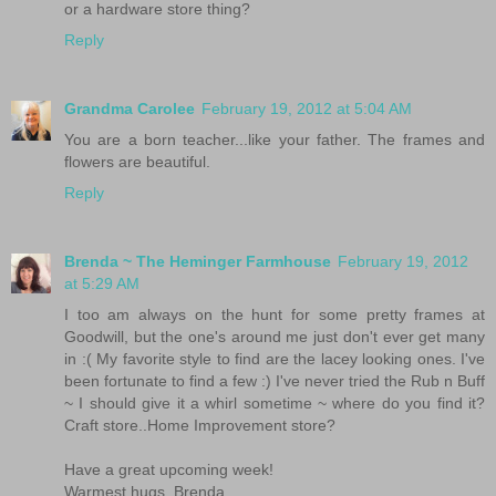
or a hardware store thing?
Reply
Grandma Carolee
February 19, 2012 at 5:04 AM
You are a born teacher...like your father. The frames and
flowers are beautiful.
Reply
Brenda ~ The Heminger Farmhouse
February 19, 2012
at 5:29 AM
I too am always on the hunt for some pretty frames at
Goodwill, but the one's around me just don't ever get many
in :( My favorite style to find are the lacey looking ones. I've
been fortunate to find a few :) I've never tried the Rub n Buff
~ I should give it a whirl sometime ~ where do you find it?
Craft store..Home Improvement store?
Have a great upcoming week!
Warmest hugs, Brenda