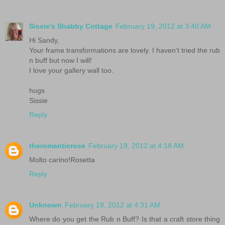
Sissie's Shabby Cottage
February 19, 2012 at 3:40 AM
Hi Sandy,
Your frame transformations are lovely. I haven't tried the rub
n buff but now I will!
I love your gallery wall too.
hugs
Sissie
Reply
theromanticrose
February 19, 2012 at 4:18 AM
Molto carino!Rosetta
Reply
Unknown
February 19, 2012 at 4:31 AM
Where do you get the Rub n Buff? Is that a craft store thing