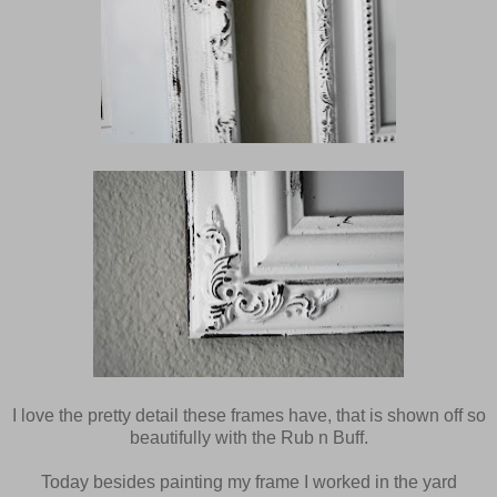
I love the pretty detail these frames have, that is shown off so
beautifully with the Rub n Buff.
Today besides painting my frame I worked in the yard