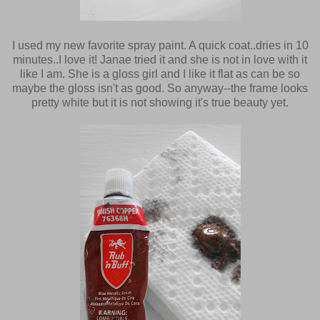
I used my new favorite spray paint. A quick coat..dries in 10
minutes..I love it! Janae tried it and she is not in love with it
like I am. She is a gloss girl and I like it flat as can be so
maybe the gloss isn't as good. So anyway--the frame looks
pretty white but it is not showing it's true beauty yet.