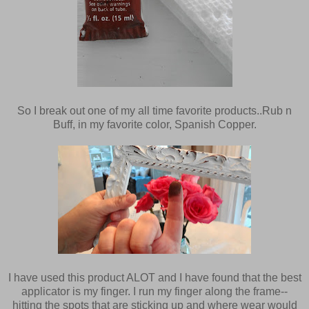
So I break out one of my all time favorite products..Rub n
Buff, in my favorite color, Spanish Copper.
I have used this product ALOT and I have found that the best
applicator is my finger. I run my finger along the frame--
hitting the spots that are sticking up and where wear would