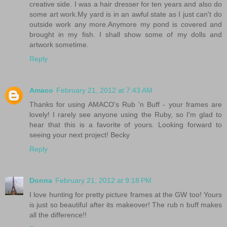
creative side. I was a hair dresser for ten years and also do
some art work.My yard is in an awful state as I just can't do
outside work any more.Anymore my pond is covered and
brought in my fish. I shall show some of my dolls and
artwork sometime.
Reply
Amaco
February 21, 2012 at 7:43 AM
Thanks for using AMACO's Rub 'n Buff - your frames are
lovely! I rarely see anyone using the Ruby, so I'm glad to
hear that this is a favorite of yours. Looking forward to
seeing your next project! Becky
Reply
Donna
February 21, 2012 at 9:18 PM
I love hunting for pretty picture frames at the GW too! Yours
is just so beautiful after its makeover! The rub n buff makes
all the difference!!