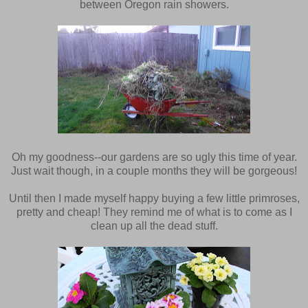
between Oregon rain showers.
Oh my goodness--our gardens are so ugly this time of year.
Just wait though, in a couple months they will be gorgeous!
Until then I made myself happy buying a few little primroses,
pretty and cheap! They remind me of what is to come as I
clean up all the dead stuff.