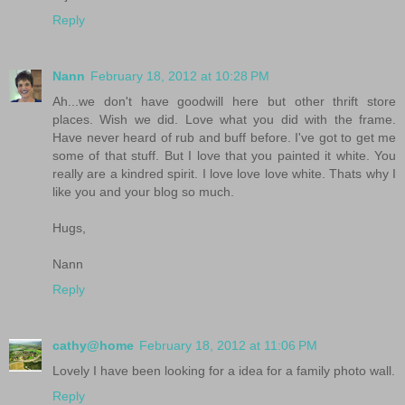
Reply
Nann
February 18, 2012 at 10:28 PM
Ah...we don't have goodwill here but other thrift store
places. Wish we did. Love what you did with the frame.
Have never heard of rub and buff before. I've got to get me
some of that stuff. But I love that you painted it white. You
really are a kindred spirit. I love love love white. Thats why I
like you and your blog so much.
Hugs,
Nann
Reply
cathy@home
February 18, 2012 at 11:06 PM
Lovely I have been looking for a idea for a family photo wall.
Reply