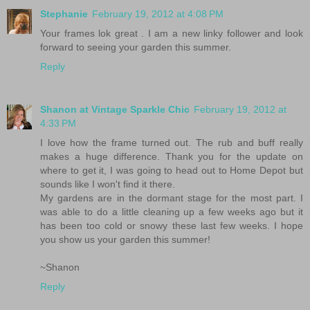
Stephanie
February 19, 2012 at 4:08 PM
Your frames lok great . I am a new linky follower and look
forward to seeing your garden this summer.
Reply
Shanon at Vintage Sparkle Chic
February 19, 2012 at
4:33 PM
I love how the frame turned out. The rub and buff really
makes a huge difference. Thank you for the update on
where to get it, I was going to head out to Home Depot but
sounds like I won't find it there.
My gardens are in the dormant stage for the most part. I
was able to do a little cleaning up a few weeks ago but it
has been too cold or snowy these last few weeks. I hope
you show us your garden this summer!
~Shanon
Reply