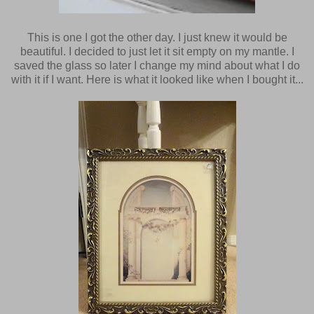
This is one I got the other day. I just knew it would be
beautiful. I decided to just let it sit empty on my mantle. I
saved the glass so later I change my mind about what I do
with it if I want. Here is what it looked like when I bought it...