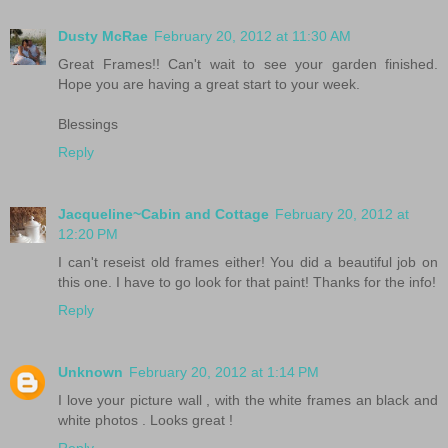
Dusty McRae
February 20, 2012 at 11:30 AM
Great Frames!! Can't wait to see your garden finished.
Hope you are having a great start to your week.
Blessings
Reply
Jacqueline~Cabin and Cottage
February 20, 2012 at
12:20 PM
I can't reseist old frames either! You did a beautiful job on
this one. I have to go look for that paint! Thanks for the info!
Reply
Unknown
February 20, 2012 at 1:14 PM
I love your picture wall , with the white frames an black and
white photos . Looks great !