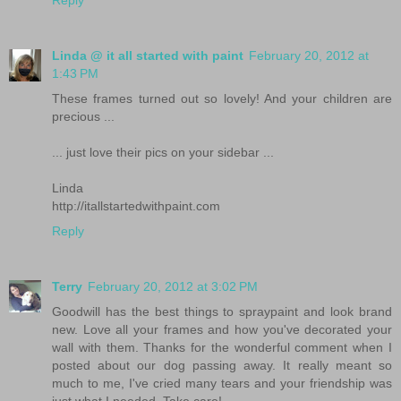
Reply
Linda @ it all started with paint
February 20, 2012 at
1:43 PM
These frames turned out so lovely! And your children are
precious ...
... just love their pics on your sidebar ...
Linda
http://itallstartedwithpaint.com
Reply
Terry
February 20, 2012 at 3:02 PM
Goodwill has the best things to spraypaint and look brand
new. Love all your frames and how you've decorated your
wall with them. Thanks for the wonderful comment when I
posted about our dog passing away. It really meant so
much to me, I've cried many tears and your friendship was
just what I needed. Take care!