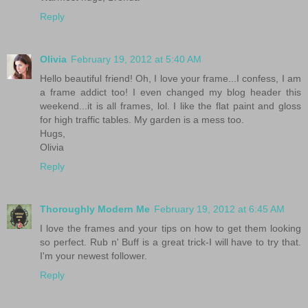
Reply
Olivia
February 19, 2012 at 5:40 AM
Hello beautiful friend! Oh, I love your frame...I confess, I am
a frame addict too! I even changed my blog header this
weekend...it is all frames, lol. I like the flat paint and gloss
for high traffic tables. My garden is a mess too.
Hugs,
Olivia
Reply
Thoroughly Modern Me
February 19, 2012 at 6:45 AM
I love the frames and your tips on how to get them looking
so perfect. Rub n' Buff is a great trick-I will have to try that.
I'm your newest follower.
Reply