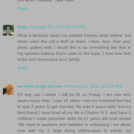
Reply
Kelly
February 20, 2012 at 4:19 PM
What a fantastic idea! I've painted frames white before, but
never used the rub n buff on them. I love, love, love your
photo gallery wall. I would like to do something like that in
my upstairs hallway that's open to the foyer. I love how that
looks and showcases your family.
Reply
we three dogs and me
February 21, 2012 at 3:22 AM
Oh boy can I relate. I will be 81 on Friday. I am one who
wears many hats. I was 16 when I met my husband but had
to wait 2 years to get married. He was 8 years older but my
best friend.I have lived all my life in Clayton N.Y. and have 2
children.I made porcelain dolls for 17 years did craft shows
.We went to auctions and dabbled in antiqueing.I am alone
now with my 2 dogs doing tablescapes to satisfy my