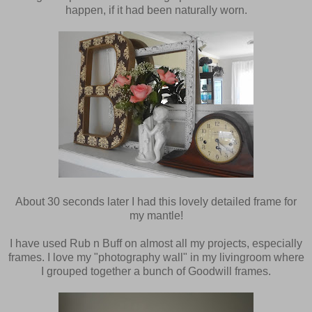
happen, if it had been naturally worn.
About 30 seconds later I had this lovely detailed frame for
my mantle!
I have used Rub n Buff on almost all my projects, especially
frames. I love my "photography wall" in my livingroom where
I grouped together a bunch of Goodwill frames.