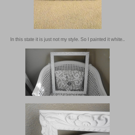
In this state it is just not my style. So I painted it white..