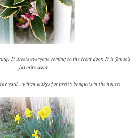
g! It greets everyone coming to the front door. It is Janae's
favorite scent.
the yard... which makes for pretty bouquets in the house!