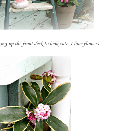
ing up the front deck to look cute. I love flowers!