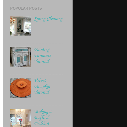
POPULAR POSTS
Spring Cleaning
Painting
Furniture
Tutorial
Velvet
Pumpkin
Tutorial
Making a
Ruffled
Bedskirt