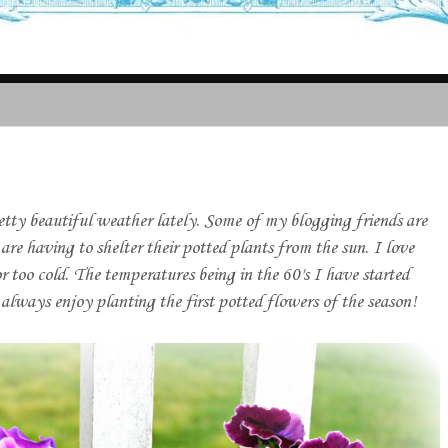
ty beautiful weather lately. Some of my blogging friends are
are having to shelter their potted plants from the sun. I love
r too cold. The temperatures being in the 60's I have started
always enjoy planting the first potted flowers of the season!