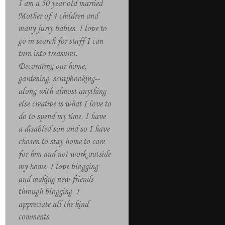
I am a 50 year old married
Mother of 4 children and
many furry babies. I love to
go in search for stuff I can
turn into treasures.
Decorating our home,
gardening, scrapbooking--
along with almost anything
else creative is what I love to
do to spend my time. I have
a disabled son and so I have
chosen to stay home to care
for him and not work outside
my home. I love blogging
and making new friends
through blogging. I
appreciate all the kind
comments.