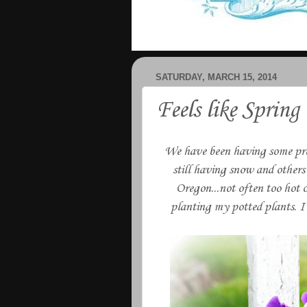
SATURDAY, MARCH 15, 2014
Feels like Spring
We have been having some pret
still having snow and others 
Oregon...not often too hot o
planting my potted plants. I 