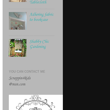
Tablecloth
Adhering fabric
to bookcase
Shabby Chic
Gardening
YOU CAN CONTACT ME
Scrappin4kids
@msn.com