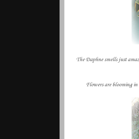
The Daphne smells just amazin
Flowers are blooming in 