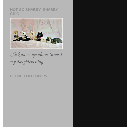
NOT SO SHABBY- SHABBY
CHIC
Click on image above to visit
my daughters blog
I LOVE FOLLOWERS!