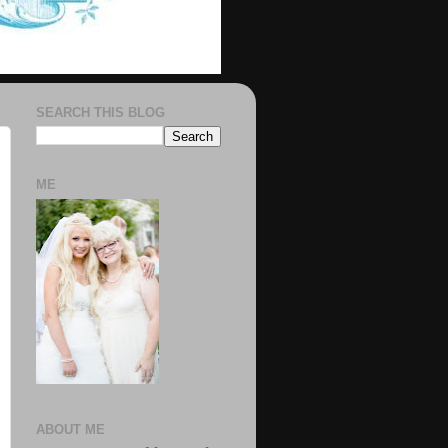
SEARCH THIS BLOG
ME
ABOUT ME