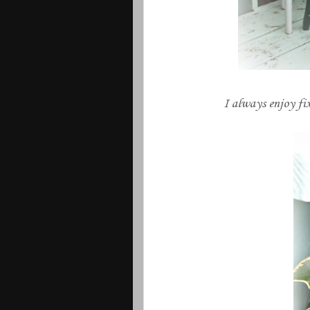
I always enjoy fix